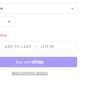
First
ADD TO CART
$179.95
More payment options