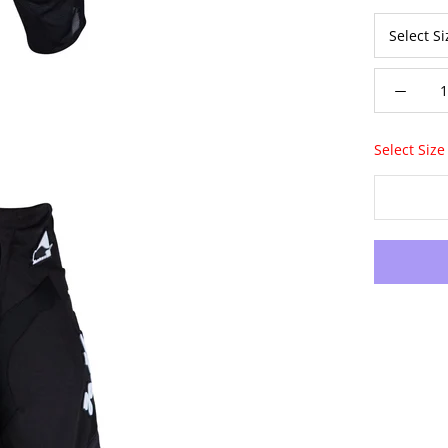
Select Size 