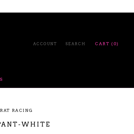
ACCOUNT
SEARCH
CART (
0
)
S
 RAT RACING
PANT-WHITE