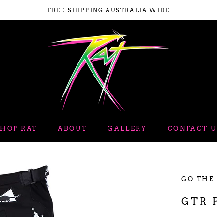
FREE SHIPPING AUSTRALIA WIDE
SHOP RAT
ABOUT
GALLERY
CONTACT U
ABOUT
GALLERY
GO THE
GTR 