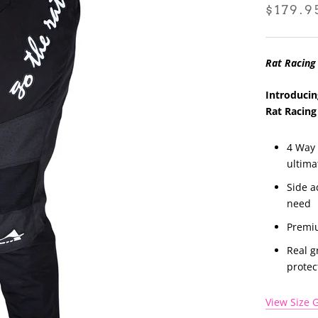
$179.9
Rat Racing
Introducin
Rat Racing
4 Way 
ultima
Side a
need
Premiu
Real g
protec
View Size 