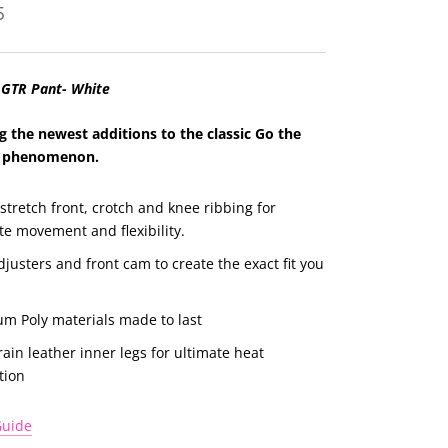
5
 GTR Pant- White
g the newest additions to the classic Go the
 p
henomenon.
stretch front, crotch and knee ribbing for
te movement and flexibility.
djusters and front cam to create the exact fit you
m Poly materials made to last
rain leather inner legs for ultimate heat
tion
Guide