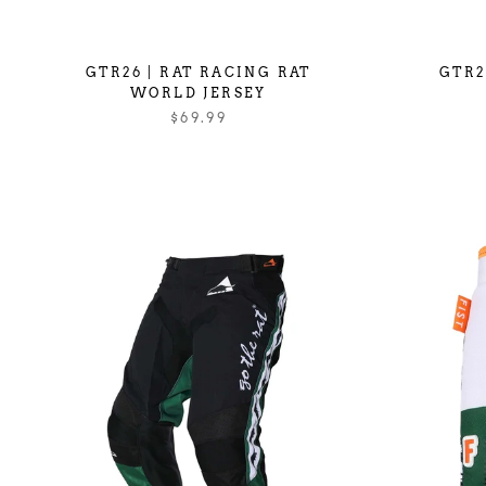
GTR26 | RAT RACING RAT
GTR2
WORLD JERSEY
$69.99