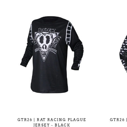
GTR26 | RAT RACING PLAGUE
GTR26 
JERSEY - BLACK