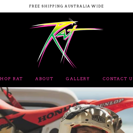
FREE SHIPPING AUSTRALIA WIDE
SHOP RAT
ABOUT
GALLERY
CONTACT U
ABOUT
GALLERY