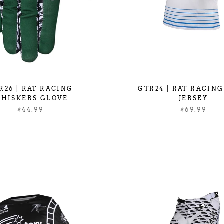
R26 | RAT RACING
GTR24 | RAT RACIN
HISKERS GLOVE
JERSEY
$44.99
$69.99