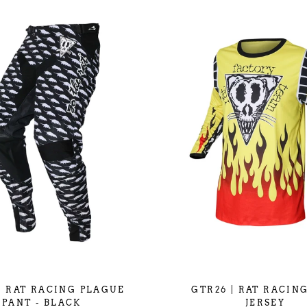
| RAT RACING PLAGUE
GTR26 | RAT RACING
PANT - BLACK
JERSEY