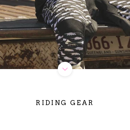
RIDING GEAR