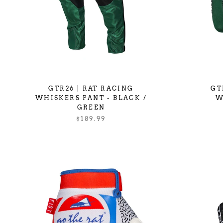
GTR26 | RAT RACING
GT
WHISKERS PANT - BLACK /
W
GREEN
$189.99