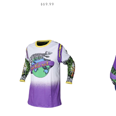
$69.99