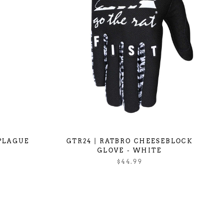
 PLAGUE
GTR24 | RATBRO CHEESEBLOCK
GLOVE - WHITE
$44.99