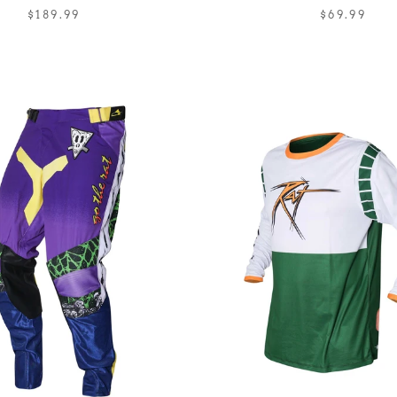
$189.99
$69.99