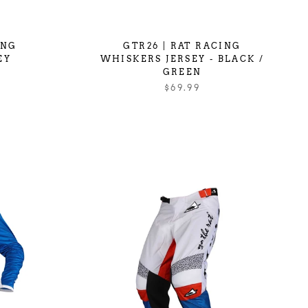
ING
GTR26 | RAT RACING
EY
WHISKERS JERSEY - BLACK /
GREEN
$69.99