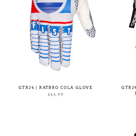
GTR24 | RATBRO COLA GLOVE
GTR24
$44.99