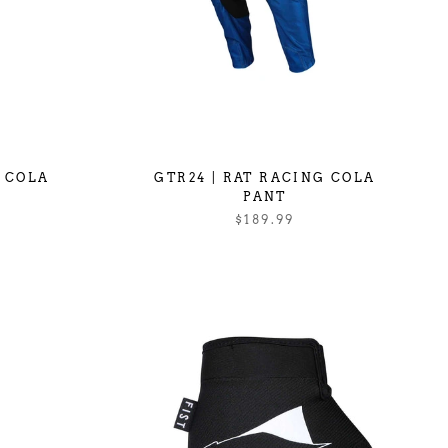
G COLA
GTR24 | RAT RACING COLA
PANT
$189.99