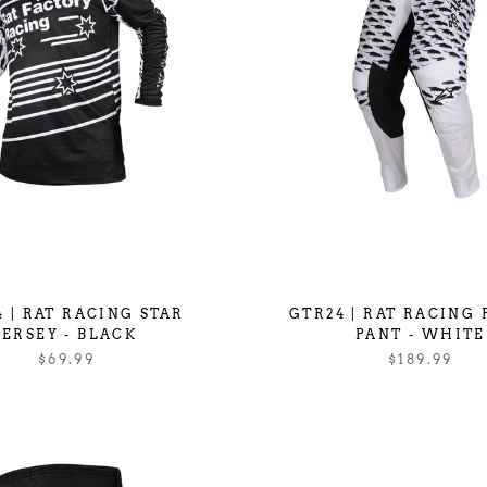
 | RAT RACING STAR
GTR24 | RAT RACING
JERSEY - BLACK
PANT - WHITE
$69.99
$189.99