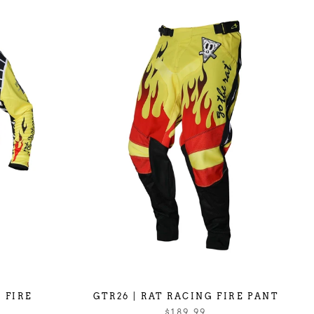
 FIRE
GTR26 | RAT RACING FIRE PANT
$189.99