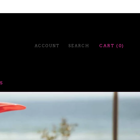
ACCOUNT
SEARCH
CART (
0
)
S