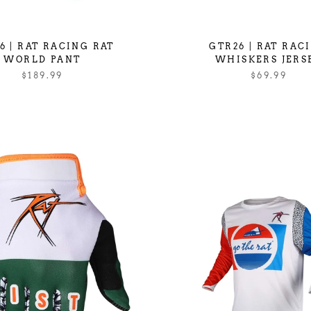
6 | RAT RACING RAT
GTR26 | RAT RAC
WORLD PANT
WHISKERS JERS
$189.99
$69.99