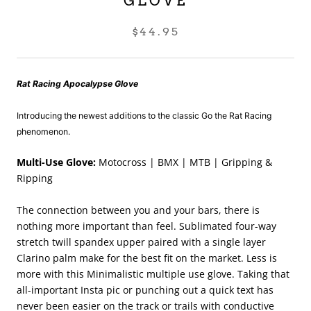
GLOVE
$44.95
Rat Racing Apocalypse Glove
Introducing the newest additions to the classic Go the Rat Racing
p
henomenon.
Multi-Use Glove:
Motocross | BMX | MTB | Gripping &
Ripping
The connection between you and your bars, there is
nothing more important than feel. Sublimated four-way
stretch twill spandex upper paired with a single layer
Clarino palm make for the best fit on the market. Less is
more with this Minimalistic multiple use glove. Taking that
all-important Insta pic or punching out a quick text has
never been easier on the track or trails with conductive