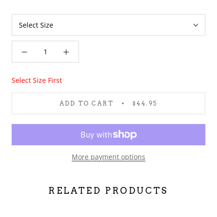
Select Size First
ADD TO CART
$44.95
More payment options
RELATED PRODUCTS