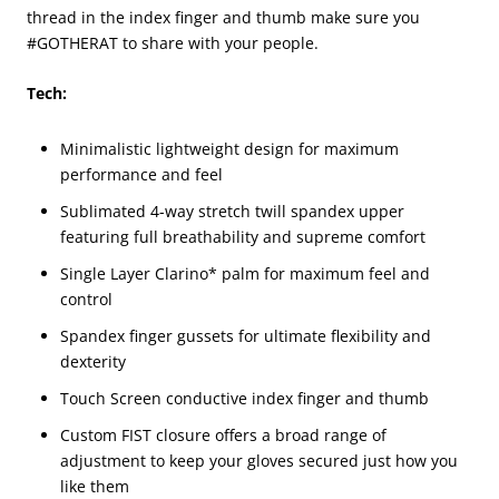
thread in the index finger and thumb make sure you
#GOTHERAT to share with your people.
Tech:
Minimalistic lightweight design for maximum
performance and feel
Sublimated 4-way stretch twill spandex upper
featuring full breathability and supreme comfort
Single Layer Clarino* palm for maximum feel and
control
Spandex finger gussets for ultimate flexibility and
dexterity
Touch Screen conductive index finger and thumb
Custom FIST closure offers a broad range of
adjustment to keep your gloves secured just how you
like them