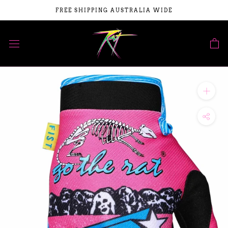
Skip
FREE SHIPPING AUSTRALIA WIDE
to
content