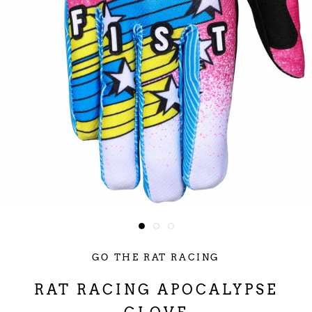
GO THE RAT RACING
RAT RACING APOCALYPSE