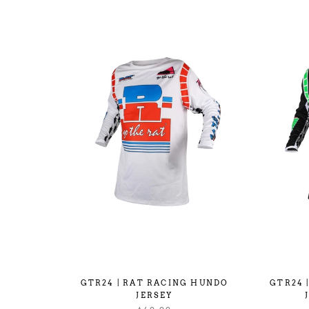
GTR24 | RAT RACING HUNDO
GTR24 
JERSEY